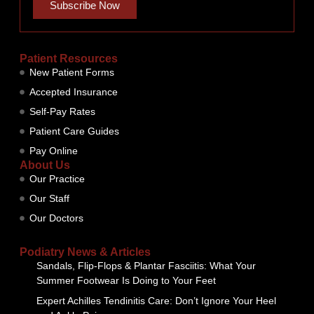
Subscribe Now
Patient Resources
New Patient Forms
Accepted Insurance
Self-Pay Rates
Patient Care Guides
Pay Online
About Us
Our Practice
Our Staff
Our Doctors
Podiatry News & Articles
Sandals, Flip-Flops & Plantar Fasciitis: What Your
Summer Footwear Is Doing to Your Feet
Expert Achilles Tendinitis Care: Don’t Ignore Your Heel