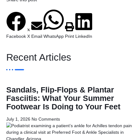
Facebook
X
Email
WhatsApp
Print
LinkedIn
Recent Articles
Sandals, Flip-Flops & Plantar
Fasciitis: What Your Summer
Footwear Is Doing to Your Feet
July 1, 2026
No Comments