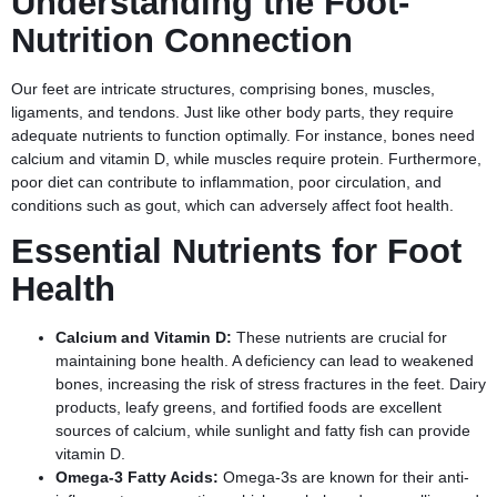
Understanding the Foot-
Nutrition Connection
Our feet are intricate structures, comprising bones, muscles,
ligaments, and tendons. Just like other body parts, they require
adequate nutrients to function optimally. For instance, bones need
calcium and vitamin D, while muscles require protein. Furthermore,
poor diet can contribute to inflammation, poor circulation, and
conditions such as gout, which can adversely affect foot health.
Essential Nutrients for Foot
Health
Calcium and Vitamin D:
These nutrients are crucial for
maintaining bone health. A deficiency can lead to weakened
bones, increasing the risk of stress fractures in the feet. Dairy
products, leafy greens, and fortified foods are excellent
sources of calcium, while sunlight and fatty fish can provide
vitamin D.
Omega-3 Fatty Acids:
Omega-3s are known for their anti-