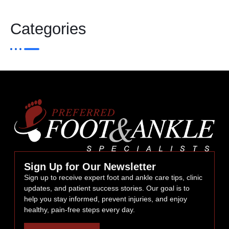
Categories
Sign Up for Our Newsletter
Sign up to receive expert foot and ankle care tips, clinic
updates, and patient success stories. Our goal is to
help you stay informed, prevent injuries, and enjoy
healthy, pain-free steps every day.