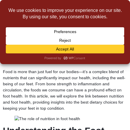
The Role of Nutrition in
Foot Health
Food is more than just fuel for our bodies—it’s a complex blend of
nutrients that can significantly impact our health, including the well-
being of our feet. From bone strength to inflammation and
circulation, the foods we consume can have a profound effect on
foot health. In this article, we will explore the link between nutrition
and foot health, providing insights into the best dietary choices for
keeping your feet in top condition.