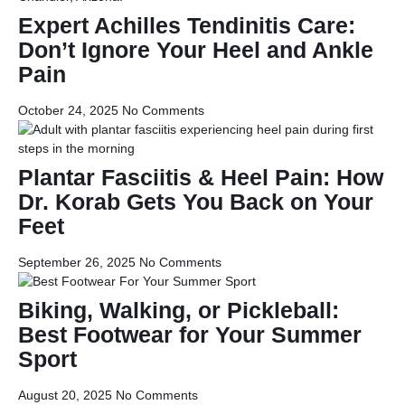
Expert Achilles Tendinitis Care:
Don’t Ignore Your Heel and Ankle
Pain
October 24, 2025
No Comments
Plantar Fasciitis & Heel Pain: How
Dr. Korab Gets You Back on Your
Feet
September 26, 2025
No Comments
Biking, Walking, or Pickleball:
Best Footwear for Your Summer
Sport
August 20, 2025
No Comments