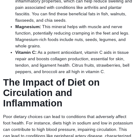
inflammatory properties, which can help reduce swelling and
pain associated with conditions like arthritis and plantar
fasciitis. You can find these beneficial fats in fish, walnuts,
flaxseeds, and chia seeds.
Magnesium:
This mineral helps with muscle and nerve
function, potentially reducing cramping in the feet and legs.
Magnesium-rich foods include nuts, seeds, legumes, and
whole grains.
Vitamin C:
As a potent antioxidant, vitamin C aids in tissue
repair and boosts collagen production, essential for skin,
tendon, and ligament health. Citrus fruits, strawberries, bell
peppers, and broccoli are all high in vitamin C.
The Impact of Diet on
Circulation and
Inflammation
Poor dietary choices can lead to conditions that adversely affect
foot health. For instance, diets high in sodium and low in potassium
can contribute to high blood pressure, impairing circulation. This
can lead to conditions like peripheral artery disease, characterized