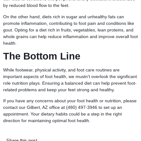
by reduced blood flow to the feet.
On the other hand, diets rich in sugar and unhealthy fats can
promote inflammation, contributing to foot pain and conditions like
gout. Opting for a diet rich in fruits, vegetables, lean proteins, and
whole grains can help reduce inflammation and improve overall foot
health.
The Bottom Line
While footwear, physical activity, and foot care routines are
important aspects of foot health, we mustn’t overlook the significant
role nutrition plays. Ensuring a balanced diet can help prevent foot-
related problems and keep your feet strong and healthy.
If you have any concerns about your foot health or nutrition, please
contact
our Gilbert, AZ office at
(480) 497-3946
to set up an
appointment. Your dietary habits could be a step in the right
direction for maintaining optimal foot health.
Share this post