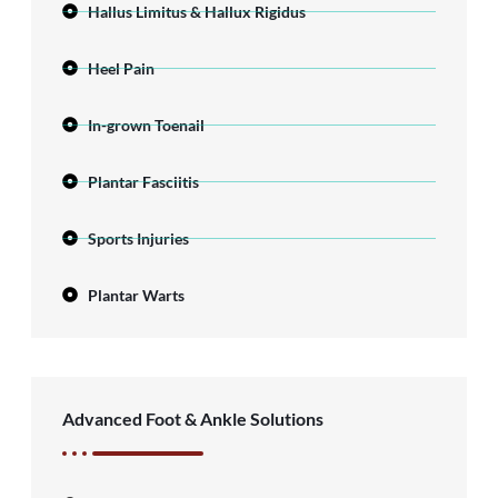
Hallus Limitus & Hallux Rigidus
Heel Pain
In-grown Toenail
Plantar Fasciitis
Sports Injuries
Plantar Warts
Advanced Foot & Ankle Solutions