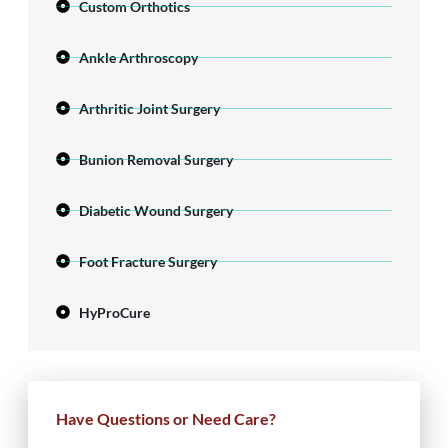
Custom Orthotics
Ankle Arthroscopy
Arthritic Joint Surgery
Bunion Removal Surgery
Diabetic Wound Surgery
Foot Fracture Surgery
HyProCure
Have Questions or Need Care?