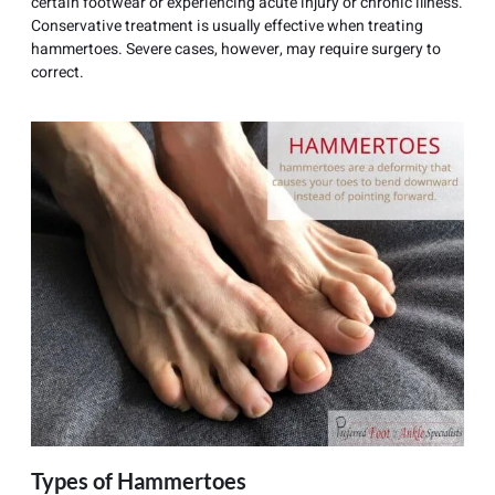
certain footwear or experiencing acute injury or chronic illness.
Conservative treatment is usually effective when treating
hammertoes. Severe cases, however, may require surgery to
correct.
Types of Hammertoes