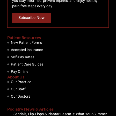
you stay informed, prevent injuries, and enjoy healthy,
pain-free steps every day.
Subscribe Now
Patient Resources
New Patient Forms
Accepted Insurance
Self-Pay Rates
Patient Care Guides
Pay Online
About Us
Our Practice
Our Staff
Our Doctors
Podiatry News & Articles
Sandals, Flip-Flops & Plantar Fasciitis: What Your Summer