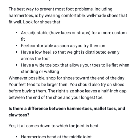
The best way to prevent most foot problems, including
hammertoes, is by wearing comfortable, well-made shoes that
fit well. Look for shoes that:
Are adjustable (have laces or straps) for a more custom
fit
Feel comfortable as soon as you try them on
Have a low heel, so that weight is distributed evenly
across the foot
Have a wide toe box that allows your toes to lie flat when
standing or walking
Whenever possible, shop for shoes toward the end of the day.
Your feet tend to be larger then. You should also try on shoes
before buying them. The right size shoe leaves a half-inch gap
between the end of the shoe and your longest toe.
Is there a difference between hammertoes, mallet toes, and
claw toes?
Yes, it all comes down to which toe joint is bent.
Hammertoes bend at the middle joint