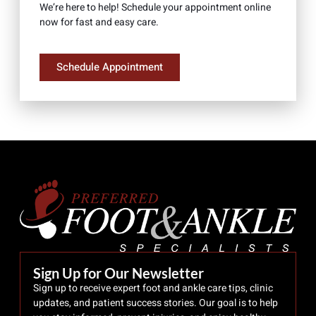
We’re here to help! Schedule your appointment online
now for fast and easy care.
Schedule Appointment
Sign Up for Our Newsletter
Sign up to receive expert foot and ankle care tips, clinic
updates, and patient success stories. Our goal is to help