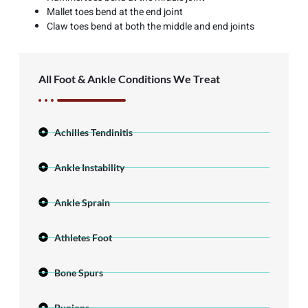
Mallet toes bend at the end joint
Claw toes bend at both the middle and end joints
All Foot & Ankle Conditions We Treat
Achilles Tendinitis
Ankle Instability
Ankle Sprain
Athletes Foot
Bone Spurs
Bunions