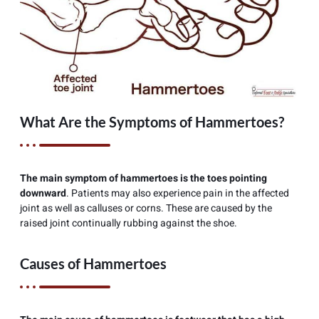
What Are the Symptoms of Hammertoes?
The main symptom of hammertoes is the toes pointing
downward
. Patients may also experience pain in the affected
joint as well as calluses or corns. These are caused by the
raised joint continually rubbing against the shoe.
Causes of Hammertoes