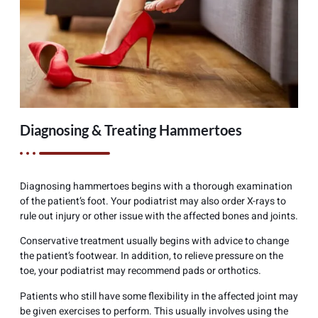
Diagnosing & Treating Hammertoes
Diagnosing hammertoes begins with a thorough examination
of the patient’s foot. Your podiatrist may also order X-rays to
rule out injury or other issue with the affected bones and joints.
Conservative treatment usually begins with advice to change
the patient’s footwear. In addition, to relieve pressure on the
toe, your podiatrist may recommend pads or orthotics.
Patients who still have some flexibility in the affected joint may
be given exercises to perform. This usually involves using the