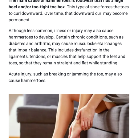
The main cause of hammertoes is footwear that has a high
heel and/or too-tight toe box
. This type of shoe forces the toes
to curl downward. Over time, that downward curl may become
permanent.
Although less common, illness or injury may also cause
hammertoes to develop. Certain chronic conditions, such as
diabetes and arthritis, may cause musculoskeletal changes
that impair balance. This includes dysfunction in the
ligaments, tendons, or muscles that help support the feet and
toes, so that they remain straight and flat while standing.
Acute injury, such as breaking or jamming the toe, may also
cause hammertoes.