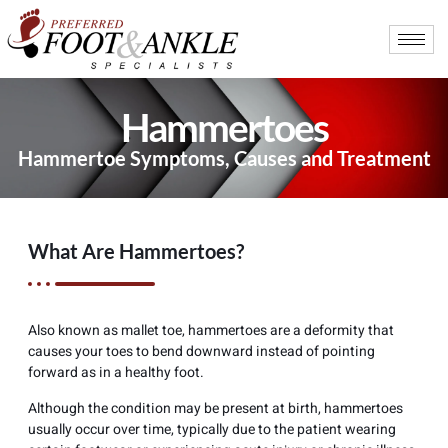
Hammertoes
Hammertoe Symptoms, Causes and Treatment
What Are Hammertoes?
Also known as mallet toe, hammertoes are a deformity that
causes your toes to bend downward instead of pointing
forward as in a healthy foot.
Although the condition may be present at birth, hammertoes
usually occur over time, typically due to the patient wearing