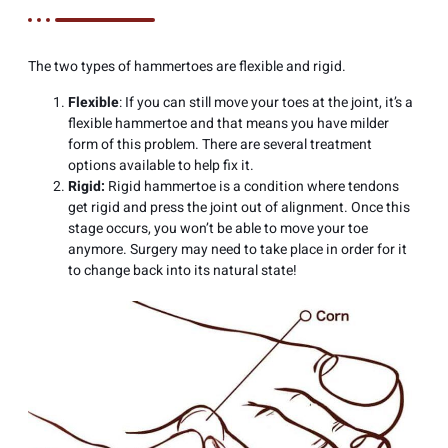
The two types of hammertoes are flexible and rigid.
Flexible
: If you can still move your toes at the joint, it’s a
flexible hammertoe and that means you have milder
form of this problem. There are several treatment
options available to help fix it.
Rigid:
Rigid hammertoe is a condition where tendons
get rigid and press the joint out of alignment. Once this
stage occurs, you won’t be able to move your toe
anymore. Surgery may need to take place in order for it
to change back into its natural state!