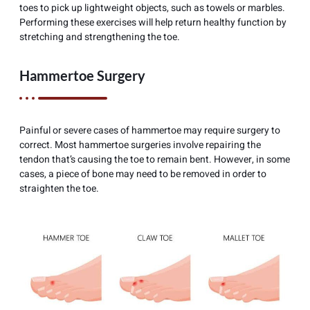
toes to pick up lightweight objects, such as towels or marbles.
Performing these exercises will help return healthy function by
stretching and strengthening the toe.
Hammertoe Surgery
Painful or severe cases of hammertoe may require surgery to
correct. Most hammertoe surgeries involve repairing the
tendon that’s causing the toe to remain bent. However, in some
cases, a piece of bone may need to be removed in order to
straighten the toe.