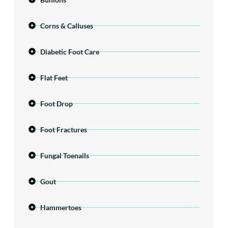
Corns & Calluses
Diabetic Foot Care
Flat Feet
Foot Drop
Foot Fractures
Fungal Toenails
Gout
Hammertoes