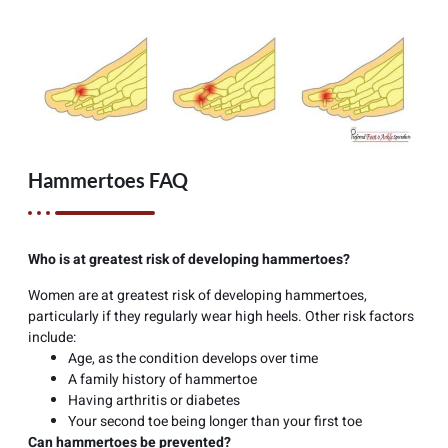
Hammertoes FAQ
Who is at greatest risk of developing hammertoes?
Women are at greatest risk of developing hammertoes,
particularly if they regularly wear high heels. Other risk factors
include:
Age, as the condition develops over time
A family history of hammertoe
Having arthritis or diabetes
Your second toe being longer than your first toe
Can hammertoes be prevented?