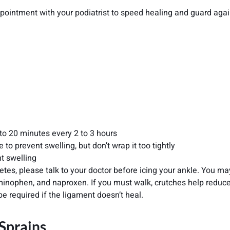
ppointment with your podiatrist to speed healing and guard agai
5 to 20 minutes every 2 to 3 hours
o prevent swelling, but don’t wrap it too tightly
nt swelling
etes, please talk to your doctor before icing your ankle. You ma
aminophen, and naproxen. If you must walk, crutches help reduc
be required if the ligament doesn’t heal.
 Sprains