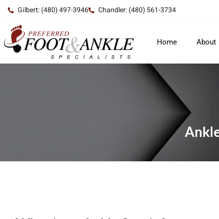
Gilbert: (480) 497-3946
Chandler: (480) 561-3734
Home
About
Ankle