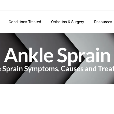
Conditions Treated
Orthotics & Surgery
Resources
Ankle Sprain
 Sprain Symptoms, Causes and Tre