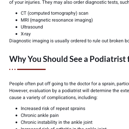
of your injuries. They may also order diagnostic tests, such
CT (computed tomography) scan
MRI (magnetic resonance imaging)
Ultrasound
X-ray
Diagnostic imaging is usually ordered to rule out broken b
Why You Should See a Podiatrist 
People often put off going to the doctor for a sprain, part
However, evaluation by a podiatrist will determine the exten
cause a variety of complications, including:
Increased risk of repeat sprains
Chronic ankle pain
Chronic instability in the ankle joint