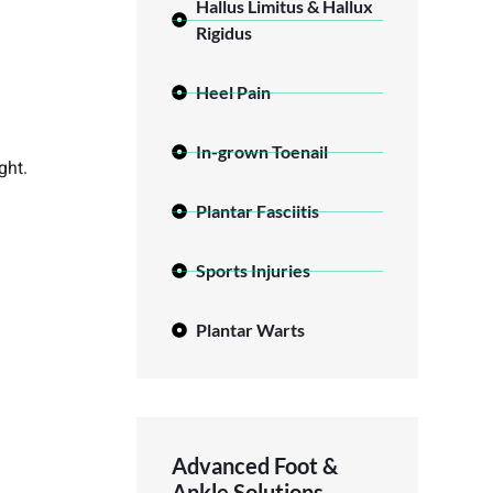
Hallus Limitus & Hallux
Rigidus
Heel Pain
In-grown Toenail
ght.
Plantar Fasciitis
Sports Injuries
Plantar Warts
Advanced Foot &
Ankle Solutions