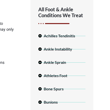
All Foot & Ankle
Conditions We Treat
to
may only
Achilles Tendinitis
Ankle Instability
ins
Ankle Sprain
Athletes Foot
Bone Spurs
Bunions