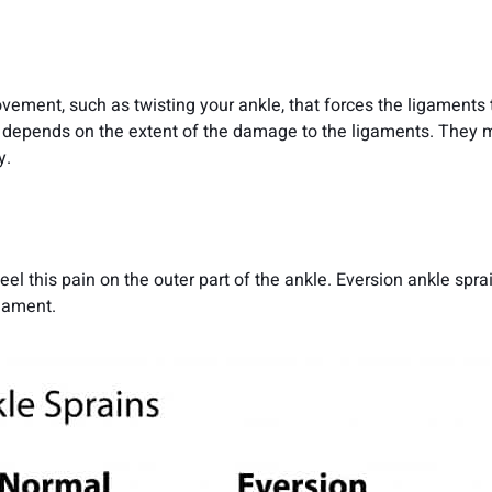
vement, such as twisting your ankle, that forces the ligaments 
in depends on the extent of the damage to the ligaments. They 
y.
el this pain on the outer part of the ankle. Eversion ankle spra
gament.