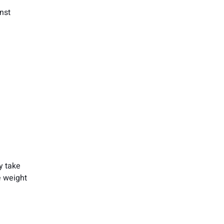
nst
y take
e weight