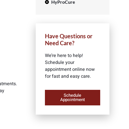
HyProCure
Have Questions or
Need Care?
We’re here to help!
Schedule your
appointment online now
for fast and easy care.
eatments.
may
Schedule
Appointment