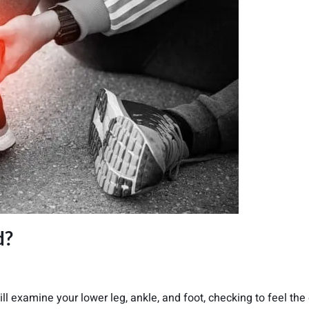
d?
ill examine your lower leg, ankle, and foot, checking to feel the