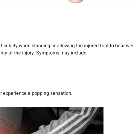
cularly when standing or allowing the injured foot to bear wei
rity of the injury. Symptoms may include:
or experience a popping sensation.