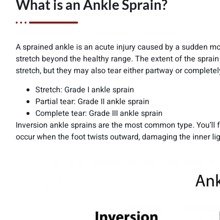
What is an Ankle Sprain?
A sprained ankle is an acute injury caused by a sudden mo
stretch beyond the healthy range. The extent of the spra
stretch, but they may also tear either partway or completel
Stretch: Grade I ankle sprain
Partial tear: Grade II ankle sprain
Complete tear: Grade III ankle sprain
Inversion ankle sprains are the most common type. You’ll fe
occur when the foot twists outward, damaging the inner li