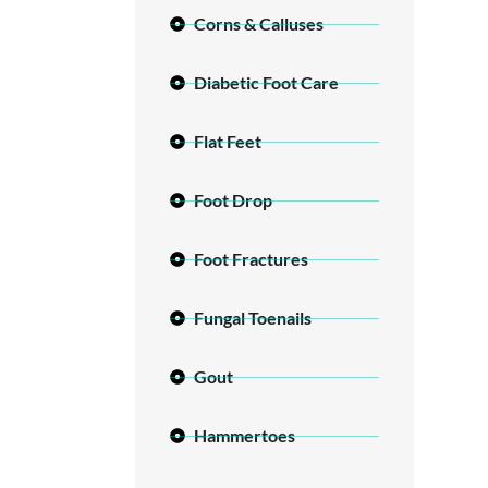
Corns & Calluses
Diabetic Foot Care
Flat Feet
Foot Drop
Foot Fractures
Fungal Toenails
Gout
Hammertoes