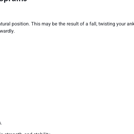
ural position. This may be the result of a fall, twisting your a
wardly.
s.