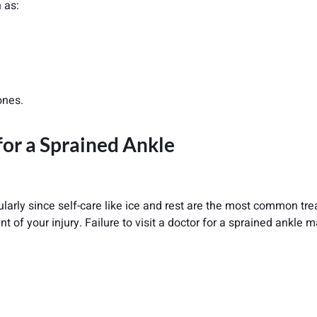
 as:
ones.
for a Sprained Ankle
icularly since self-care like ice and rest are the most common tr
t of your injury. Failure to visit a doctor for a sprained ankle 