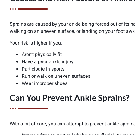
Sprains are caused by your ankle being forced out of its nat
walking on an uneven surface, or landing on your foot awk
Your risk is higher if you:
Aren’t physically fit
Have a prior ankle injury
Participate in sports
Run or walk on uneven surfaces
Wear improper shoes
Can You Prevent Ankle Sprains?
With a bit of care, you can attempt to prevent ankle sprain