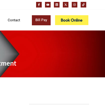
Bill Pay
Contact
atment