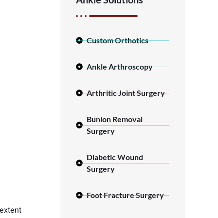
Custom Orthotics
Ankle Arthroscopy
Arthritic Joint Surgery
Bunion Removal
Surgery
Diabetic Wound
Surgery
Foot Fracture Surgery
 extent