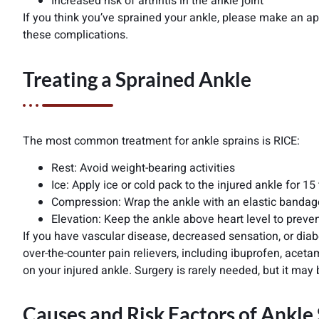
Increased risk of arthritis in the ankle joint
If you think you’ve sprained your ankle, please make an a
these complications.
Treating a Sprained Ankle
The most common treatment for ankle sprains is RICE:
Rest: Avoid weight-bearing activities
Ice: Apply ice or cold pack to the injured ankle for 1
Compression: Wrap the ankle with an elastic bandage t
Elevation: Keep the ankle above heart level to preve
If you have vascular disease, decreased sensation, or diab
over-the-counter pain relievers, including ibuprofen, acet
on your injured ankle. Surgery is rarely needed, but it may 
Causes and Risk Factors of Ankle