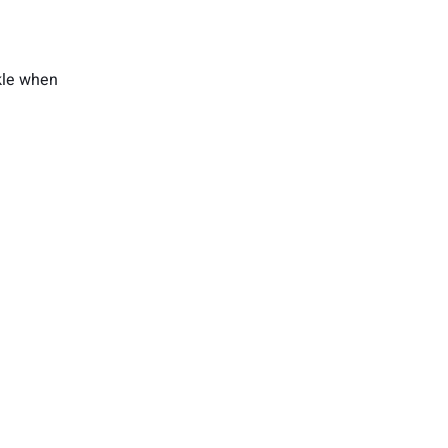
nkle when