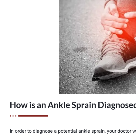
How is an Ankle Sprain Diagnose
In order to diagnose a potential ankle sprain, your doctor w