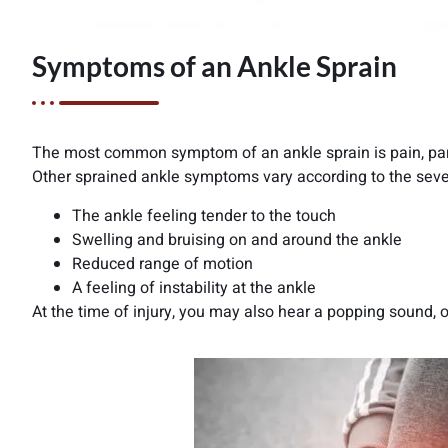
Symptoms of an Ankle Sprain
The most common symptom of an ankle sprain is pain, parti
Other sprained ankle symptoms vary according to the seve
The ankle feeling tender to the touch
Swelling and bruising on and around the ankle
Reduced range of motion
A feeling of instability at the ankle
At the time of injury, you may also hear a popping sound, 