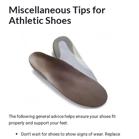
Miscellaneous Tips for
Athletic Shoes
The following general advice helps ensure your shoes fit
properly and support your feet.
Don’t wait for shoes to show signs of wear. Replace