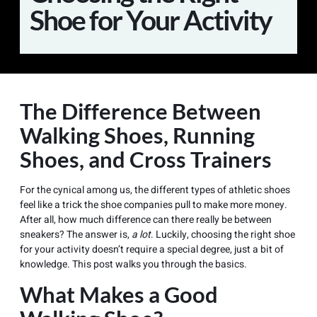
Shoe for Your Activity
The Difference Between
Walking Shoes, Running
Shoes, and Cross Trainers
For the cynical among us, the different types of athletic shoes
feel like a trick the shoe companies pull to make more money.
After all, how much difference can there really be between
sneakers? The answer is,
a lot
. Luckily, choosing the right shoe
for your activity doesn’t require a special degree, just a bit of
knowledge. This post walks you through the basics.
What Makes a Good