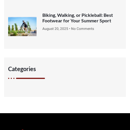
Biking, Walking, or Pickleball: Best
Footwear for Your Summer Sport
August 20, 2025
No Comments
Categories