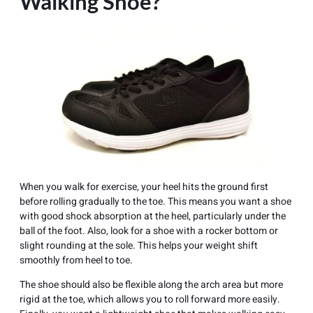
Walking Shoe?
When you walk for exercise, your heel hits the ground first
before rolling gradually to the toe. This means you want a shoe
with good shock absorption at the heel, particularly under the
ball of the foot. Also, look for a shoe with a rocker bottom or
slight rounding at the sole. This helps your weight shift
smoothly from heel to toe.
The shoe should also be flexible along the arch area but more
rigid at the toe, which allows you to roll forward more easily.