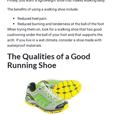
Finally, you want a lightweight shoe that makes walking easy.
The benefits of using a walking shoe include:
Reduced
heel pain
Reduced burning and tenderness at the ball of the foot
When trying them on, look for a walking shoe that has good
cushioning under the ball of your foot and that supports the
arch. If you live in a wet climate, consider a shoe made with
waterproof materials.
The Qualities of a Good
Running Shoe