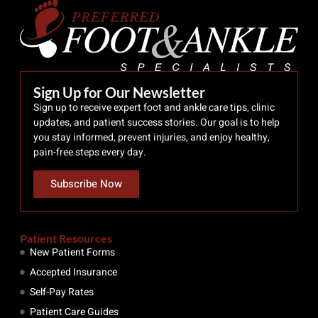
Sign Up for Our Newsletter
Sign up to receive expert foot and ankle care tips, clinic
updates, and patient success stories. Our goal is to help
you stay informed, prevent injuries, and enjoy healthy,
pain-free steps every day.
Subscribe Now
Patient Resources
New Patient Forms
Accepted Insurance
Self-Pay Rates
Patient Care Guides