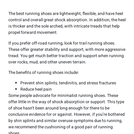
The best running shoes are lightweight, flexible, and have heel
control and overall great shock absorption. In addition, the heel
is thicker and the sole arched, with intricate treads that help
propel forward movement.
If you prefer off-road running, look for trail running shoes.
These offer greater stability and support, with more aggressive
tread. You get much better traction and support when running
over rocks, mud, and other uneven terrain.
The benefits of running shoes include:
Prevent shin splints, tendinitis, and stress fractures
Reduce heel pain
Some people advocate for minimalist running shoes. These
offer little in the way of shock absorption or support. This type
of shoe hasn’t been around long enough for there to be
conclusive evidence for or against. However, if you’re bothered
by shin splints and similar overuse symptoms due to running,
we recommend the cushioning of a good pair of running
shoes.