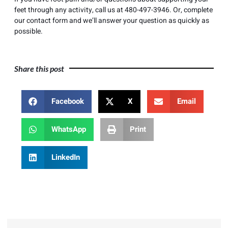
feet through any activity, call us at
480-497-3946
. Or, complete
our
contact form
and we’ll answer your question as quickly as
possible.
Share this post
Facebook
X
Email
WhatsApp
Print
LinkedIn