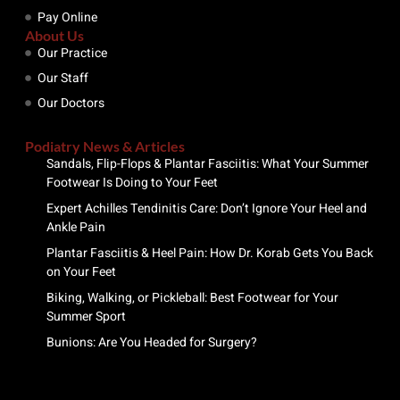
Pay Online
About Us
Our Practice
Our Staff
Our Doctors
Podiatry News & Articles
Sandals, Flip-Flops & Plantar Fasciitis: What Your Summer
Footwear Is Doing to Your Feet
Expert Achilles Tendinitis Care: Don’t Ignore Your Heel and
Ankle Pain
Plantar Fasciitis & Heel Pain: How Dr. Korab Gets You Back
on Your Feet
Biking, Walking, or Pickleball: Best Footwear for Your
Summer Sport
Bunions: Are You Headed for Surgery?