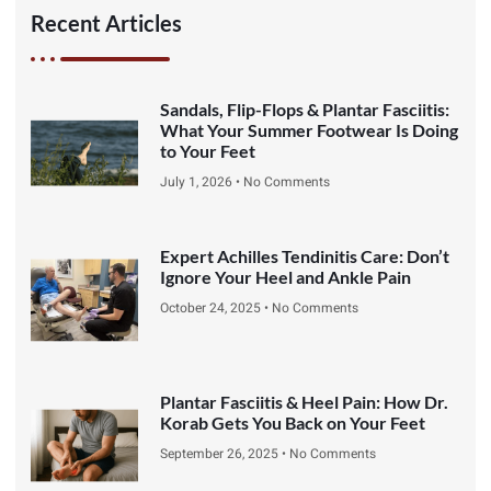
Recent Articles
Sandals, Flip-Flops & Plantar Fasciitis:
What Your Summer Footwear Is Doing
to Your Feet
July 1, 2026
No Comments
Expert Achilles Tendinitis Care: Don’t
Ignore Your Heel and Ankle Pain
October 24, 2025
No Comments
Plantar Fasciitis & Heel Pain: How Dr.
Korab Gets You Back on Your Feet
September 26, 2025
No Comments