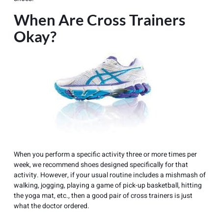
When Are Cross Trainers
Okay?
When you perform a specific activity three or more times per
week, we recommend shoes designed specifically for that
activity. However, if your usual routine includes a mishmash of
walking, jogging, playing a game of pick-up basketball, hitting
the yoga mat, etc., then a good pair of cross trainers is just
what the doctor ordered.