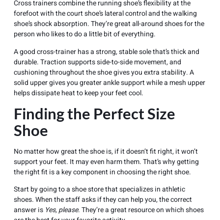
Cross trainers combine the running shoe’s flexibility at the
forefoot with the court shoe’s lateral control and the walking
shoe’s shock absorption. They’re great all-around shoes for the
person who likes to do a little bit of everything.
A good cross-trainer has a strong, stable sole that’s thick and
durable. Traction supports side-to-side movement, and
cushioning throughout the shoe gives you extra stability. A
solid upper gives you greater ankle support while a mesh upper
helps dissipate heat to keep your feet cool.
Finding the Perfect Size
Shoe
No matter how great the shoe is, if it doesn’t fit right, it won’t
support your feet. It may even harm them. That’s why getting
the right fit is a key component in choosing the right shoe.
Start by going to a shoe store that specializes in
athletic
shoes
. When the staff asks if they can help you, the correct
answer is
Yes, please
. They’re a great resource on which shoes