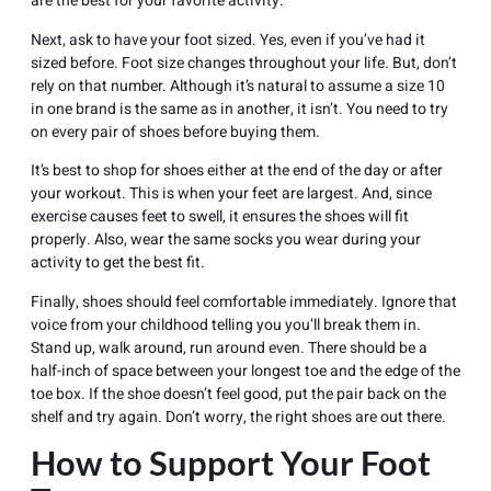
are the best for your favorite activity.
Next, ask to have your foot sized. Yes, even if you’ve had it
sized before. Foot size changes throughout your life. But, don’t
rely on that number. Although it’s natural to assume a size 10
in one brand is the same as in another, it isn’t. You need to try
on every pair of shoes before buying them.
It’s best to shop for shoes either at the end of the day or after
your workout. This is when your feet are largest. And, since
exercise causes feet to swell, it ensures the shoes will fit
properly. Also, wear the same socks you wear during your
activity to get the best fit.
Finally, shoes should feel comfortable immediately. Ignore that
voice from your childhood telling you you’ll break them in.
Stand up, walk around, run around even. There should be a
half-inch of space between your longest toe and the edge of the
toe box. If the shoe doesn’t feel good, put the pair back on the
shelf and try again. Don’t worry, the right shoes are out there.
How to Support Your Foot