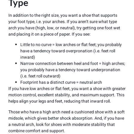
Type
In addition to the right size, you want a shoe that supports
your foot type, i.e. your arches. If you aren’t sure what type
arch you have (high, low, or neutral), try getting one foot wet
and placing it on a piece of paper. If you see:
Little to no curve = low arches or flat feet; you probably
have a tendency toward
overpronation
(i.e. feet roll
inward)
Narrow connection between heel and foot = high arches;
you probably have a tendency toward underpronation
(i.e. feet roll outward)
Footprint has a distinct curve = neutral arch
If you have low arches or
flat feet
, you want a shoe with greater
motion control, excellent stability, and maximum support. This
helps align your legs and feet, reducing that inward roll.
Those who have a high arch need a cushioned shoe with a soft
midsole, which gives better shock absorption. And, if you have
a neutral arch, look for shoes with moderate stability that
combine comfort and support.