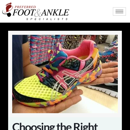
Choosing the Right