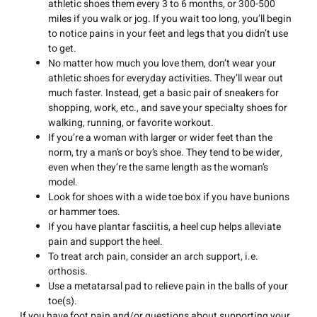
athletic shoes them every 3 to 6 months, or 300-500
miles if you walk or jog. If you wait too long, you’ll begin
to notice pains in your feet and legs that you didn’t use
to get.
No matter how much you love them, don’t wear your
athletic shoes for everyday activities. They’ll wear out
much faster. Instead, get a basic pair of sneakers for
shopping, work, etc., and save your specialty shoes for
walking, running, or favorite workout.
If you’re a woman with larger or wider feet than the
norm, try a man’s or boy’s shoe. They tend to be wider,
even when they’re the same length as the woman’s
model.
Look for shoes with a wide toe box if you have bunions
or hammer toes.
If you have plantar fasciitis, a heel cup helps alleviate
pain and support the heel.
To treat arch pain, consider an arch support, i.e.
orthosis.
Use a metatarsal pad to relieve pain in the balls of your
toe(s).
If you have foot pain and/or questions about supporting your