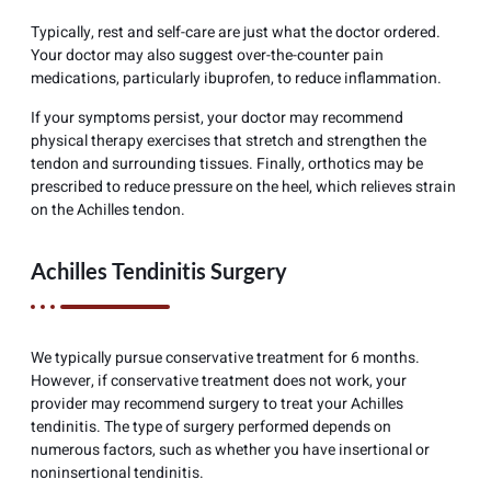
Typically, rest and self-care are just what the doctor ordered.
Your doctor may also suggest over-the-counter pain
medications, particularly ibuprofen, to reduce inflammation.
If your symptoms persist, your doctor may recommend
physical therapy exercises that stretch and strengthen the
tendon and surrounding tissues. Finally, orthotics may be
prescribed to reduce pressure on the heel, which relieves strain
on the Achilles tendon.
Achilles Tendinitis Surgery
We typically pursue conservative treatment for 6 months.
However, if conservative treatment does not work, your
provider may recommend surgery to treat your Achilles
tendinitis. The type of surgery performed depends on
numerous factors, such as whether you have insertional or
noninsertional tendinitis.