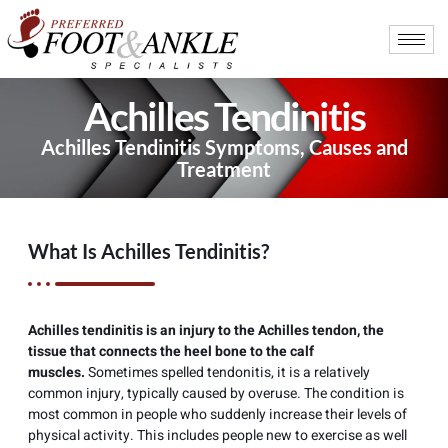
Achilles Tendinitis
Achilles Tendinitis Symptoms, Causes and
Treatment
What Is Achilles Tendinitis?
Achilles tendinitis is an injury to the Achilles tendon, the
tissue that connects the heel bone to the calf
muscles.
Sometimes spelled tendonitis, it is a relatively
common injury, typically caused by overuse. The condition is
most common in people who suddenly increase their levels of
physical activity. This includes people new to exercise as well