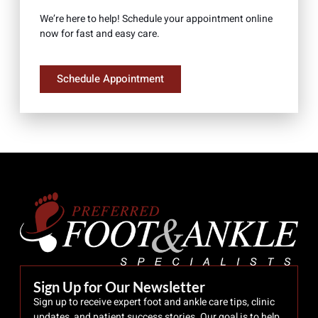
We’re here to help! Schedule your appointment online
now for fast and easy care.
Schedule Appointment
Sign Up for Our Newsletter
Sign up to receive expert foot and ankle care tips, clinic
updates, and patient success stories. Our goal is to help