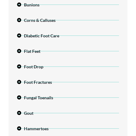
Bunions
Corns & Calluses
Diabetic Foot Care
Flat Feet
Foot Drop
Foot Fractures
Fungal Toenails
Gout
Hammertoes