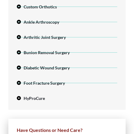
Custom Orthotics
Ankle Arthroscopy
Arthritic Joint Surgery
Bunion Removal Surgery
Diabetic Wound Surgery
Foot Fracture Surgery
HyProCure
Have Questions or Need Care?