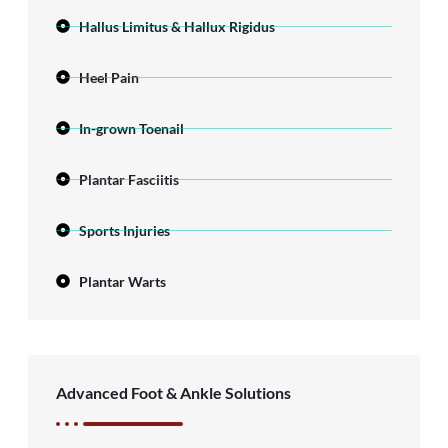
Hallus Limitus & Hallux Rigidus
Heel Pain
In-grown Toenail
Plantar Fasciitis
Sports Injuries
Plantar Warts
Advanced Foot & Ankle Solutions