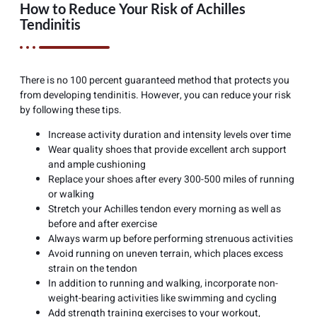
How to Reduce Your Risk of Achilles
Tendinitis
There is no 100 percent guaranteed method that protects you
from developing tendinitis. However, you can reduce your risk
by following these tips.
Increase activity duration and intensity levels over time
Wear quality shoes that provide excellent arch support
and ample cushioning
Replace your shoes after every 300-500 miles of running
or walking
Stretch your Achilles tendon every morning as well as
before and after exercise
Always warm up before performing strenuous activities
Avoid running on uneven terrain, which places excess
strain on the tendon
In addition to running and walking, incorporate non-
weight-bearing activities like swimming and cycling
Add strength training exercises to your workout,