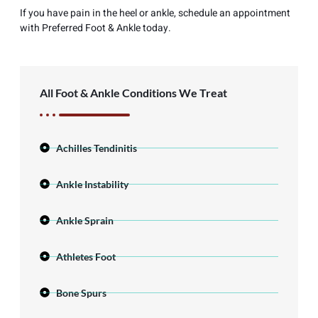
If you have pain in the heel or ankle, schedule an appointment
with Preferred Foot & Ankle today.
All Foot & Ankle Conditions We Treat
Achilles Tendinitis
Ankle Instability
Ankle Sprain
Athletes Foot
Bone Spurs