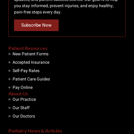
you stay informed, prevent injuries, and enjoy healthy,
pain-free steps every day.
Subscribe Now
Patient Resources
New Patient Forms
Accepted Insurance
Self-Pay Rates
Patient Care Guides
Pay Online
About Us
Our Practice
Our Staff
Our Doctors
Podiatry News & Articles