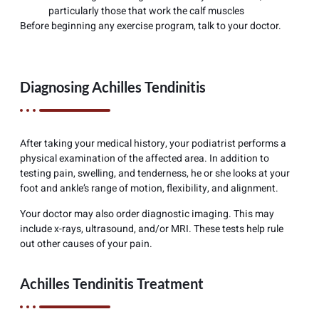
particularly those that work the calf muscles
Before beginning any exercise program, talk to your doctor.
Diagnosing Achilles Tendinitis
After taking your medical history, your podiatrist performs a
physical examination of the affected area. In addition to
testing pain, swelling, and tenderness, he or she looks at your
foot and ankle’s range of motion, flexibility, and alignment.
Your doctor may also order diagnostic imaging. This may
include x-rays, ultrasound, and/or MRI. These tests help rule
out other causes of your pain.
Achilles Tendinitis Treatment