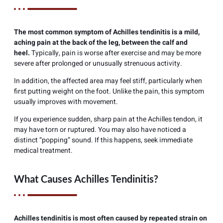
The most common symptom of Achilles tendinitis is a mild,
aching pain at the back of the leg, between the calf and
heel.
Typically, pain is worse after exercise and may be more
severe after prolonged or unusually strenuous activity.
In addition, the affected area may feel stiff, particularly when
first putting weight on the foot. Unlike the pain, this symptom
usually improves with movement.
If you experience sudden, sharp pain at the Achilles tendon, it
may have torn or ruptured. You may also have noticed a
distinct “popping” sound. If this happens, seek immediate
medical treatment.
What Causes Achilles Tendinitis?
Achilles tendinitis is most often caused by repeated strain on