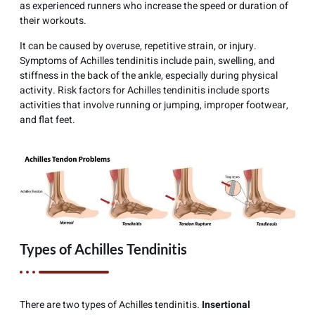
as experienced runners who increase the speed or duration of
their workouts.
It can be caused by overuse, repetitive strain, or injury.
Symptoms of Achilles tendinitis include pain, swelling, and
stiffness in the back of the ankle, especially during physical
activity. Risk factors for Achilles tendinitis include sports
activities that involve running or jumping, improper footwear,
and flat feet.
Types of Achilles Tendinitis
There are two types of Achilles tendinitis.
Insertional