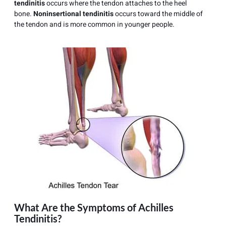
tendinitis
occurs where the tendon attaches to the heel
bone.
Noninsertional tendinitis
occurs toward the middle of
the tendon and is more common in younger people.
What Are the Symptoms of Achilles
Tendinitis?