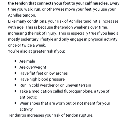
the tendon that connects your foot to your calf muscles.
Every
time you walk, run, or otherwise move your feet, you use your
Achilles tendon.
Like many conditions, your risk of Achilles tendinitis increases
with age. This is because the tendon weakens over time,
increasing the risk of injury. This is especially true if you lead a
mostly sedentary lifestyle and only engage in physical activity
once or twice a week.
You’re also at greater risk if you:
Are male
Are overweight
Have
flat feet
or low arches
Have high blood pressure
Run in cold weather or on uneven terrain
Take a medication called fluoroquinolone, a type of
antibiotic
Wear shoes that are worn out or not meant for your
activity
Tendinitis increases your risk of tendon rupture.