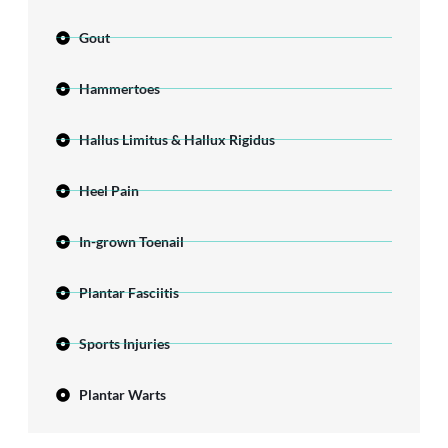
Gout
Hammertoes
Hallus Limitus & Hallux Rigidus
Heel Pain
In-grown Toenail
Plantar Fasciitis
Sports Injuries
Plantar Warts