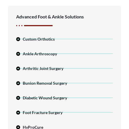
Advanced Foot & Ankle Solutions
Custom Orthotics
Ankle Arthroscopy
Arthritic Joint Surgery
Bunion Removal Surgery
Diabetic Wound Surgery
Foot Fracture Surgery
HyProCure