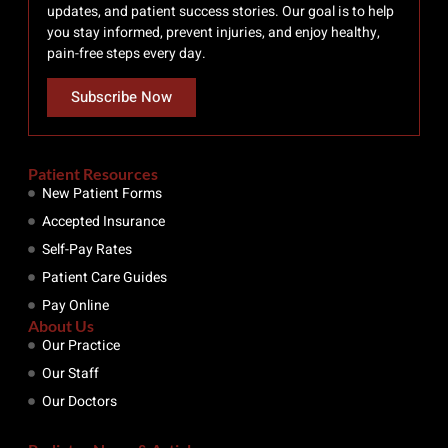
updates, and patient success stories. Our goal is to help
you stay informed, prevent injuries, and enjoy healthy,
pain-free steps every day.
Subscribe Now
Patient Resources
New Patient Forms
Accepted Insurance
Self-Pay Rates
Patient Care Guides
Pay Online
About Us
Our Practice
Our Staff
Our Doctors