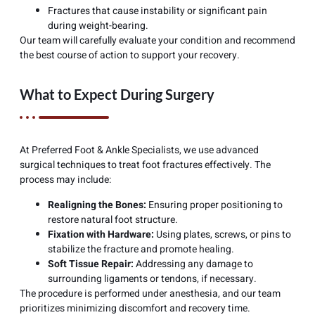
Fractures that cause instability or significant pain
during weight-bearing.
Our team will carefully evaluate your condition and recommend
the best course of action to support your recovery.
What to Expect During Surgery
At Preferred Foot & Ankle Specialists, we use advanced
surgical techniques to treat foot fractures effectively. The
process may include:
Realigning the Bones:
Ensuring proper positioning to
restore natural foot structure.
Fixation with Hardware:
Using plates, screws, or pins to
stabilize the fracture and promote healing.
Soft Tissue Repair:
Addressing any damage to
surrounding ligaments or tendons, if necessary.
The procedure is performed under anesthesia, and our team
prioritizes minimizing discomfort and recovery time.