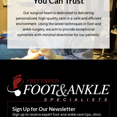
You Can Trust
Our surgical team is dedicated to delivering
personalized, high-quality care in a safe and efficient
environment. Using the latest techniques in foot and
ankle surgery, we aim to provide exceptional
outcomes with minimal downtime for our patients.
Sign Up for Our Newsletter
Sign up to receive expert foot and ankle care tips, clinic