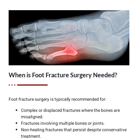
When is Foot Fracture Surgery Needed?
Foot fracture surgery is typically recommended for:
Complex or displaced fractures where the bones are
misaligned.
Fractures involving multiple bones or joints.
Non-healing fractures that persist despite conservative
treatment.