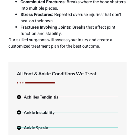
Comminuted Fractures:
Breaks where the bone shatters
into multiple pieces.
Stress Fractures:
Repeated overuse injuries that don’t
heal on their own.
Fractures Involving Joints:
Breaks that affect joint
function and stability.
Our skilled surgeons will assess your injury and create a
customized treatment plan for the best outcome.
All Foot & Ankle Conditions We Treat
Achilles Tendinitis
Ankle Instability
Ankle Sprain