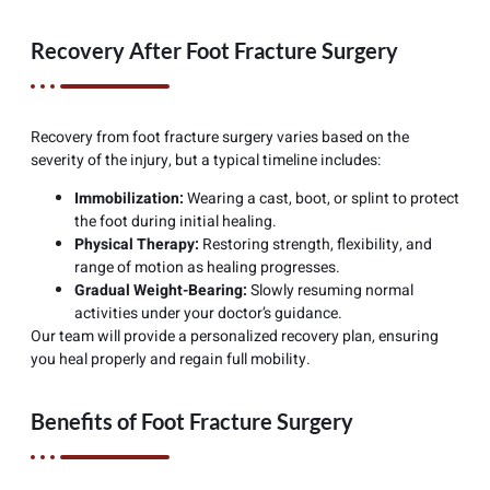
Recovery After Foot Fracture Surgery
Recovery from foot fracture surgery varies based on the
severity of the injury, but a typical timeline includes:
Immobilization:
Wearing a cast, boot, or splint to protect
the foot during initial healing.
Physical Therapy:
Restoring strength, flexibility, and
range of motion as healing progresses.
Gradual Weight-Bearing:
Slowly resuming normal
activities under your doctor’s guidance.
Our team will provide a personalized recovery plan, ensuring
you heal properly and regain full mobility.
Benefits of Foot Fracture Surgery