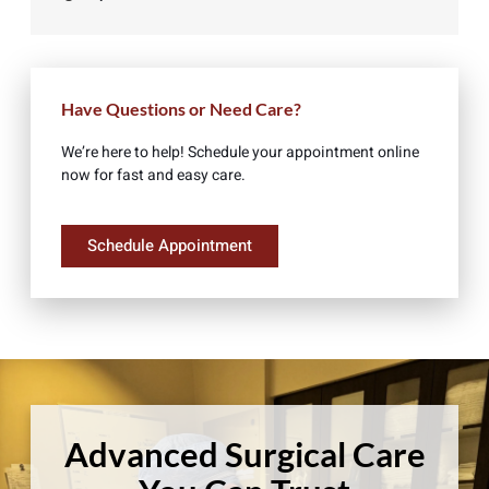
Have Questions or Need Care?
We’re here to help! Schedule your appointment online
now for fast and easy care.
Schedule Appointment
Advanced Surgical Care