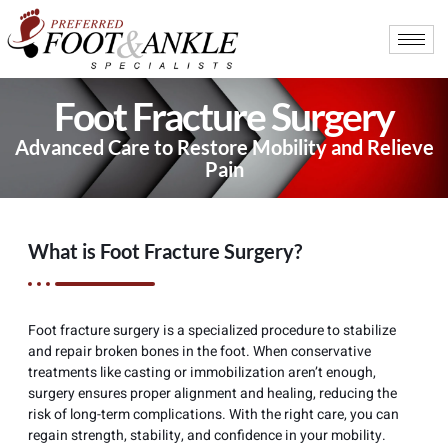
Foot Fracture Surgery
Advanced Care to Restore Mobility and Relieve
Pain
What is Foot Fracture Surgery?
Foot fracture surgery is a specialized procedure to stabilize
and repair broken bones in the foot. When conservative
treatments like casting or immobilization aren’t enough,
surgery ensures proper alignment and healing, reducing the
risk of long-term complications. With the right care, you can
regain strength, stability, and confidence in your mobility.