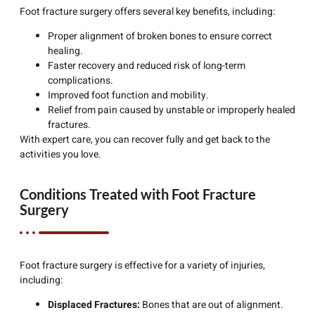
Foot fracture surgery offers several key benefits, including:
Proper alignment of broken bones to ensure correct
healing.
Faster recovery and reduced risk of long-term
complications.
Improved foot function and mobility.
Relief from pain caused by unstable or improperly healed
fractures.
With expert care, you can recover fully and get back to the
activities you love.
Conditions Treated with Foot Fracture
Surgery
Foot fracture surgery is effective for a variety of injuries,
including:
Displaced Fractures:
Bones that are out of alignment.