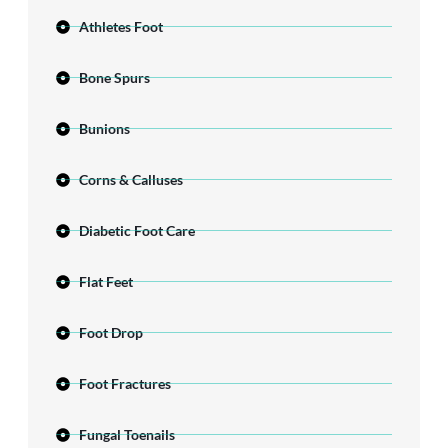
Athletes Foot
Bone Spurs
Bunions
Corns & Calluses
Diabetic Foot Care
Flat Feet
Foot Drop
Foot Fractures
Fungal Toenails